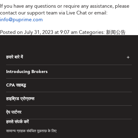
If you have any questions or require any assistance, please
contact our support team via Live Chat or email:
info@puprime.com
Posted on July 31, 2023 at 9:07 am
Categories:
新闻公告
हमारे बारे में
Introducing Brokers
CPA सहबद्ध
हाइब्रिड प्रोग्राम्स
ऐप पार्टनर
हमसे संपर्क करें
सामान्य ग्राहक संबंधित पूछताछ के लिए