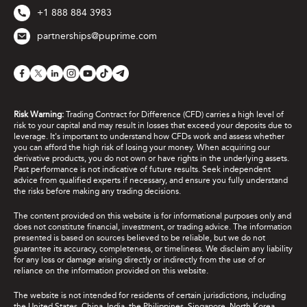
+1 888 884 3983
partnerships@puprime.com
Risk Warning:
Trading Contract for Difference (CFD) carries a high level of
risk to your capital and may result in losses that exceed your deposits due to
leverage. It's important to understand how CFDs work and assess whether
you can afford the high risk of losing your money. When acquiring our
derivative products, you do not own or have rights in the underlying assets.
Past performance is not indicative of future results. Seek independent
advice from qualified experts if necessary, and ensure you fully understand
the risks before making any trading decisions.
The content provided on this website is for informational purposes only and
does not constitute financial, investment, or trading advice. The information
presented is based on sources believed to be reliable, but we do not
guarantee its accuracy, completeness, or timeliness. We disclaim any liability
for any loss or damage arising directly or indirectly from the use of or
reliance on the information provided on this website.
The website is not intended for residents of certain jurisdictions, including
the United States, China, India, the Philippines, Singapore, North Korea,