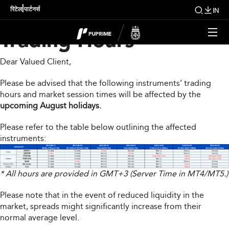
Upcoming Changes To
|
रिटेल
पार्टनर्स
IN
Trading Hours
Dear Valued Client,
Please be advised that the following instruments’ trading
hours and market session times will be affected by the
upcoming August holidays.
Please refer to the table below outlining the affected
instruments:
* All hours are provided in GMT+3 (Server Time in MT4/MT5.)
Please note that in the event of reduced liquidity in the
market, spreads might significantly increase from their
normal average level.