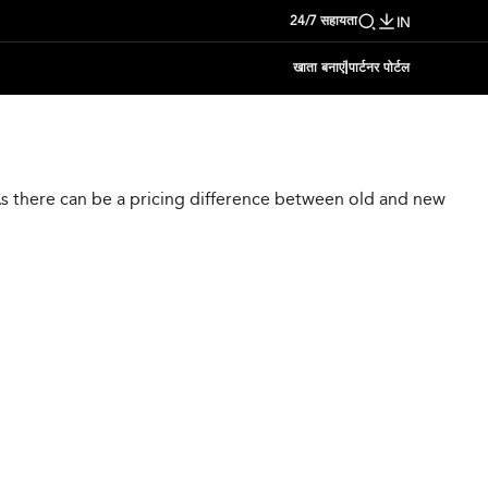
24/7 सहायता
IN
|
खाता बनाएं
पार्टनर पोर्टल
 As there can be a pricing difference between old and new