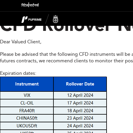
|
रिटेल
पार्टनर्स
CFD Rollover No
Dear Valued Client,
Please be advised that the following CFD instruments will be 
futures contracts, we recommend clients to monitor their pos
Expiration dates: