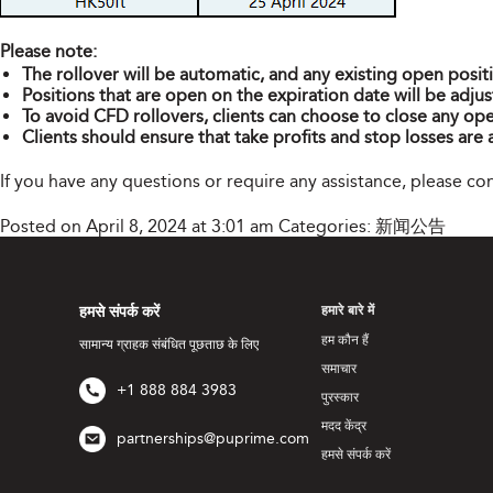
Please note:
The rollover will be automatic, and any existing open posit
Positions that are open on the expiration date will be adjus
To avoid CFD rollovers, clients can choose to close any ope
Clients should ensure that take profits and stop losses are 
If you have any questions or require any assistance, please c
Posted on April 8, 2024 at 3:01 am
Categories:
新闻公告
हमसे संपर्क करें
हमारे बारे में
हम कौन हैं
सामान्य ग्राहक संबंधित पूछताछ के लिए
समाचार
+1 888 884 3983
पुरस्कार
मदद केंद्र
partnerships@puprime.com
हमसे संपर्क करें