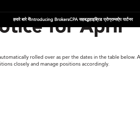
हमारे बारे में
Introducing Brokers
CPA सहबद्ध
हाइब्रिड प्रोग्राम्स
ऐप पार्टनर
tice for April
automatically rolled over as per the dates in the table below.
itions closely and manage positions accordingly.