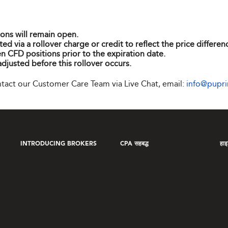
ions will remain open.
ted via a rollover charge or credit to reflect the price differ
n CFD positions prior to the expiration date.
adjusted before this rollover occurs.
ontact our Customer Care Team via Live Chat, email:
info@pupr
INTRODUCING BROKERS
CPA सहबद्ध
हाइब