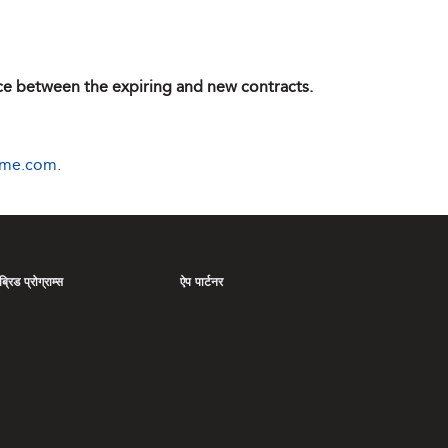
ence between the expiring and new contracts.
ime.com
.
्रिड प्रोग्राम्स
ऐप पार्टनर