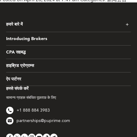
हमारे बारे में
Introducing Brokers
CPA सहबद्ध
हाइब्रिड प्रोग्राम्स
ऐप पार्टनर
हमसे संपर्क करें
सामान्य ग्राहक संबंधित पूछताछ के लिए
+1 888 884 3983
partnerships@puprime.com