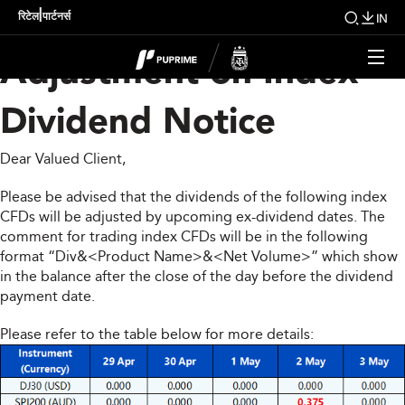
Upcoming Weekly
|
रिटेल
पार्टनर्स
IN
Adjustment on Index
Dividend Notice
Dear Valued Client,
Please be advised that the dividends of the following index
CFDs will be adjusted by upcoming ex-dividend dates. The
comment for trading index CFDs will be in the following
format “Div&<Product Name>&<Net Volume>” which show
in the balance after the close of the day before the dividend
payment date.
Please refer to the table below for more details: