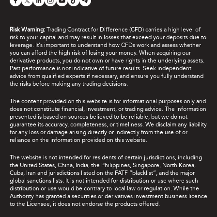
Risk Warning:
Trading Contract for Difference (CFD) carries a high level of
risk to your capital and may result in losses that exceed your deposits due to
leverage. It's important to understand how CFDs work and assess whether
you can afford the high risk of losing your money. When acquiring our
derivative products, you do not own or have rights in the underlying assets.
Past performance is not indicative of future results. Seek independent
advice from qualified experts if necessary, and ensure you fully understand
the risks before making any trading decisions.
The content provided on this website is for informational purposes only and
does not constitute financial, investment, or trading advice. The information
presented is based on sources believed to be reliable, but we do not
guarantee its accuracy, completeness, or timeliness. We disclaim any liability
for any loss or damage arising directly or indirectly from the use of or
reliance on the information provided on this website.
The website is not intended for residents of certain jurisdictions, including
the United States, China, India, the Philippines, Singapore, North Korea,
Cuba, Iran and jurisdictions listed on the FATF “blacklist”, and the major
global sanctions lists. It is not intended for distribution or use where such
distribution or use would be contrary to local law or regulation. While the
Authority has granted a securities or derivatives investment business licence
to the Licensee, it does not endorse the products offered.