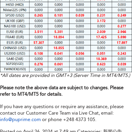
*All dates are provided in GMT+3 (Server Time in MT4/MT5.)
Please note the above data are subject to changes. Please
refer to MT4/MT5 for details.
If you have any questions or require any assistance, please
contact our Customer Care Team via Live Chat, email:
info@puprime.com
or phone
+248 4373 105
.
Posted on April 26, 2024 at 7:49 am
Categories:
新闻公告