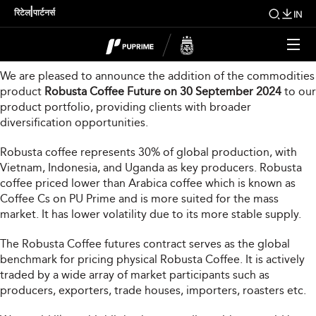
New Product Launch
|
रिटेल
पार्टनर्स
IN
Dear Valued Clients,
We are pleased to announce the addition of the commodities
product
Robusta Coffee Future on 30 September 2024
to our
product portfolio, providing clients with broader
diversification opportunities.
Robusta coffee represents 30% of global production, with
Vietnam, Indonesia, and Uganda as key producers. Robusta
coffee priced lower than Arabica coffee which is known as
Coffee Cs on PU Prime and is more suited for the mass
market. It has lower volatility due to its more stable supply.
The Robusta Coffee futures contract serves as the global
benchmark for pricing physical Robusta Coffee. It is actively
traded by a wide array of market participants such as
producers, exporters, trade houses, importers, roasters etc.