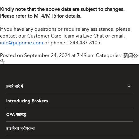
Kindly note that the above data are subject to changes.
Please refer to MT4/MT5 for details.
If you have any questions or require any assistance, please
contact our Customer Care Team via Live Chat or email:
info@puprime.com
or phone
+248 437 3105
.
Posted on September 24, 2024 at 7:49 am
Categories:
新闻公
告
हमारे बारे में
Introducing Brokers
CPA सहबद्ध
हाइब्रिड प्रोग्राम्स