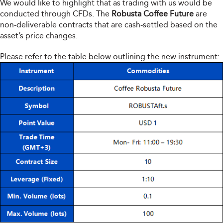
We would like to highlight that as trading with us would be
conducted through CFDs. The
Robusta Coffee Future
are
non-deliverable contracts that are cash-settled based on the
asset’s price changes.
Please refer to the table below outlining the new instrument: