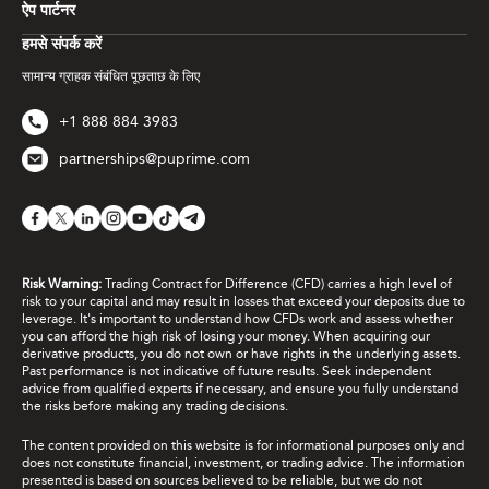
ऐप पार्टनर
हमसे संपर्क करें
सामान्य ग्राहक संबंधित पूछताछ के लिए
+1 888 884 3983
partnerships@puprime.com
Risk Warning:
Trading Contract for Difference (CFD) carries a high level of
risk to your capital and may result in losses that exceed your deposits due to
leverage. It's important to understand how CFDs work and assess whether
you can afford the high risk of losing your money. When acquiring our
derivative products, you do not own or have rights in the underlying assets.
Past performance is not indicative of future results. Seek independent
advice from qualified experts if necessary, and ensure you fully understand
the risks before making any trading decisions.
The content provided on this website is for informational purposes only and
does not constitute financial, investment, or trading advice. The information
presented is based on sources believed to be reliable, but we do not