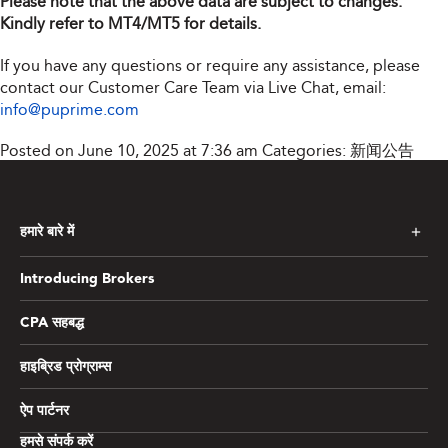
Please note that the above data are subject to changes.
Kindly refer to MT4/MT5 for details.
If you have any questions or require any assistance, please
contact our Customer Care Team via Live Chat, email:
info@puprime.com
Posted on June 10, 2025 at 7:36 am
Categories:
新闻公告
हमारे बारे में
Introducing Brokers
CPA सहबद्ध
हाइब्रिड प्रोग्राम्स
ऐप पार्टनर
हमसे संपर्क करें