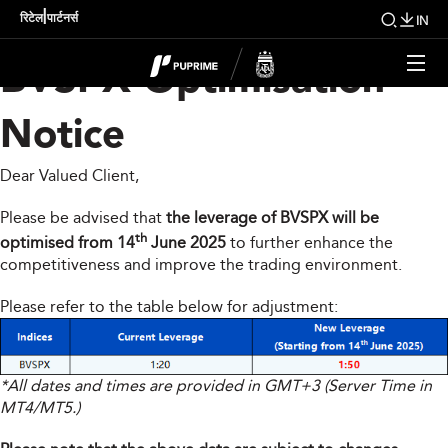
Indices Product –
|
रिटेल
पार्टनर्स
IN
BVSPX Optimisation
Notice
Dear Valued Client,
Please be advised that
the leverage of BVSPX will be
th
optimised from 14
June 2025
to further enhance the
competitiveness and improve the trading environment.
Please refer to the table below for adjustment:
*All dates and times are provided in GMT+3 (Server Time in
MT4/MT5.)