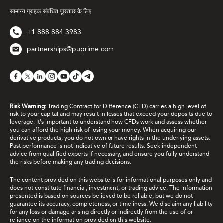
सामान्य ग्राहक संबंधित पूछताछ के लिए
+1 888 884 3983
partnerships@puprime.com
Risk Warning:
Trading Contract for Difference (CFD) carries a high level of
risk to your capital and may result in losses that exceed your deposits due to
leverage. It's important to understand how CFDs work and assess whether
you can afford the high risk of losing your money. When acquiring our
derivative products, you do not own or have rights in the underlying assets.
Past performance is not indicative of future results. Seek independent
advice from qualified experts if necessary, and ensure you fully understand
the risks before making any trading decisions.
The content provided on this website is for informational purposes only and
does not constitute financial, investment, or trading advice. The information
presented is based on sources believed to be reliable, but we do not
guarantee its accuracy, completeness, or timeliness. We disclaim any liability
for any loss or damage arising directly or indirectly from the use of or
reliance on the information provided on this website.